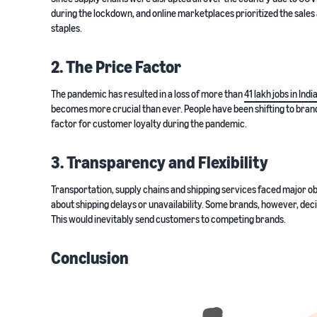
during the lockdown, and online marketplaces prioritized the sales
staples.
2. The Price Factor
The pandemic has resulted in a loss of more than
41 lakh jobs in Indi
becomes more crucial than ever. People have been shifting to brand
factor for customer loyalty during the pandemic.
3. Transparency and Flexibility
Transportation, supply chains and shipping services faced major o
about shipping delays or unavailability. Some brands, however, dec
This would inevitably send customers to competing brands.
Conclusion