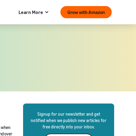
Learn More
Grow with Amazon
Signup for our newsletter and get
notified when we publish new articles for
free directly into your inbox.
s when
and over