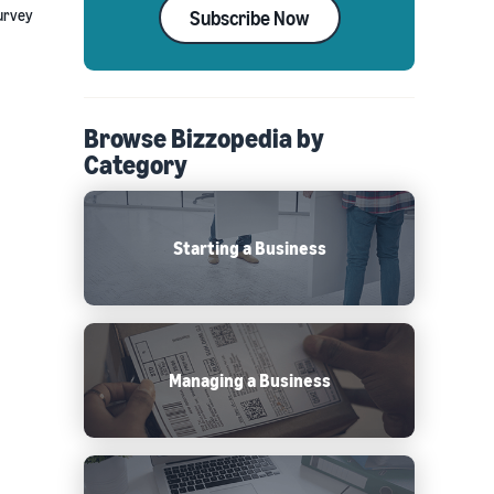
survey
Subscribe Now
Browse Bizzopedia by
Category
Starting a Business
Managing a Business