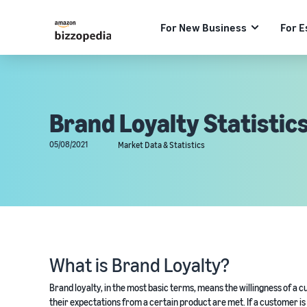
For New Business
For E
Brand Loyalty Statistics
05/08/2021
Market Data & Statistics
What is Brand Loyalty?
Brand loyalty, in the most basic terms, means the willingness of 
their expectations from a certain product are met. If a customer is s