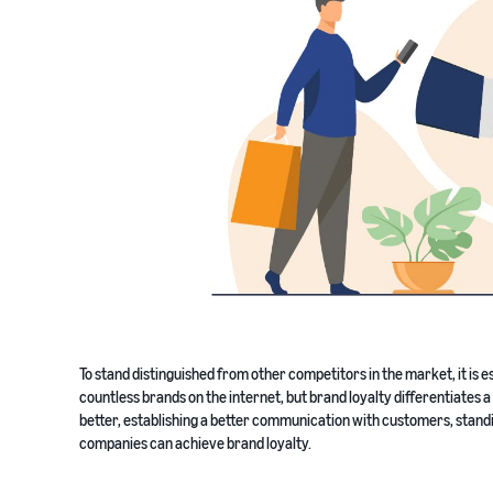
To stand distinguished from other competitors in the market, it is e
countless brands on the internet, but brand loyalty differentiate
better, establishing a better communication with customers, standi
companies can achieve brand loyalty.