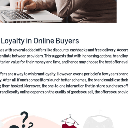
d Loyalty in Online Buyers
mes with several added offers like discounts, cashbacks and free delivery. Accor
entiate between providers. This suggests that with increasing options, brand loy
rian value for their money and time, and hence may choose the best offer avai
d offers are a way to win brand loyalty. However, over a period of a few years bran
ty. After all, if one’s competitors launch better schemes, the brand could lose thei
ng them hooked. Moreover, the one-to-one interaction that in-store purchases off
 brand loyalty online depends on the quality of goods you sell, the offers you provi