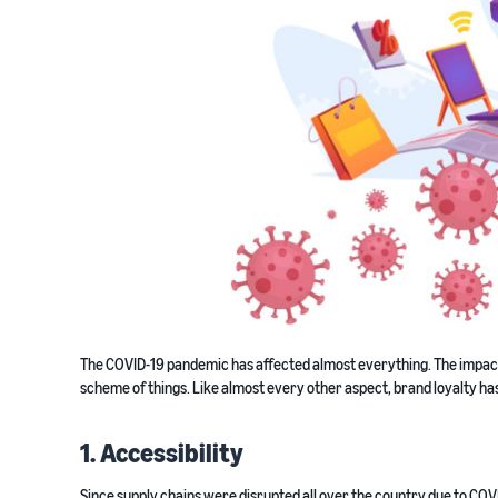
The COVID-19 pandemic has affected almost everything. The impact o
scheme of things. Like almost every other aspect, brand loyalty has
1. Accessibility
Since supply chains were disrupted all over the country due to COVI