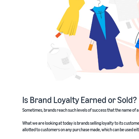
Is Brand Loyalty Earned or Sold?
Sometimes, brands reach such levels of success that the name of 
What we are looking at today is brands selling loyalty to its cus
allotted to customers on any purchase made, which can be used eithe