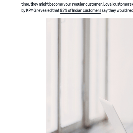
time, they might become your regular customer. Loyal customers c
by KPMG revealed that
93% of Indian customers
say they would reco