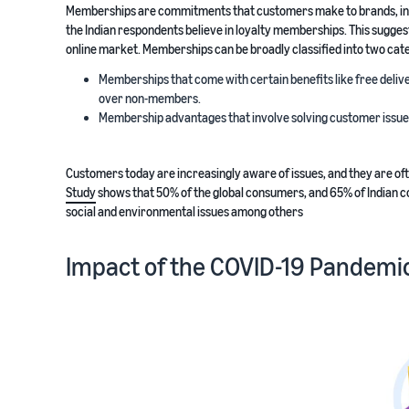
Memberships are commitments that customers make to brands, in 
the Indian respondents believe in loyalty memberships. This sugges
online market. Memberships can be broadly classified into two cat
Memberships that come with certain benefits like free delive
over non-members.
Membership advantages that involve solving customer issues, 
Customers today are increasingly aware of issues, and they are oft
Study
shows that 50% of the global consumers, and 65% of Indian c
social and environmental issues among others
Impact of the COVID-19 Pandemic