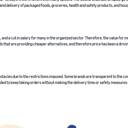
 and delivery of packaged foods, groceries, health and safety products, and hou
a
, and a cut in salary for many in the organized sector. Therefore, the value for 
s that are providing cheaper alternatives, and therefore price has been a drivi
bstacles due to the restrictions imposed. Some brands are transparent to the c
ided to keep taking orders without making the delivery time or safety measures 