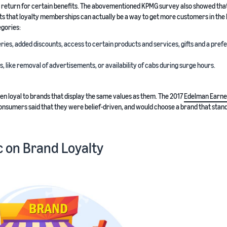
return for certain benefits. The abovementioned KPMG survey also showed tha
ts that loyalty memberships can actually be a way to get more customers in the 
egories:
ries, added discounts, access to certain products and services, gifts and a pre
like removal of advertisements, or availability of cabs during surge hours.
en loyal to brands that display the same values as them. The 2017
Edelman Earne
onsumers said that they were belief-driven, and would choose a brand that stand
 on Brand Loyalty