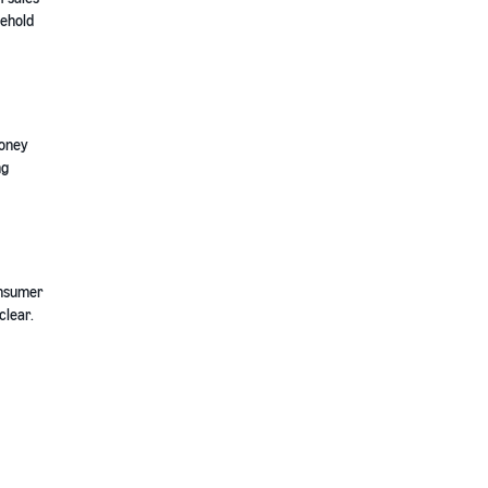
sehold
money
ng
onsumer
clear.