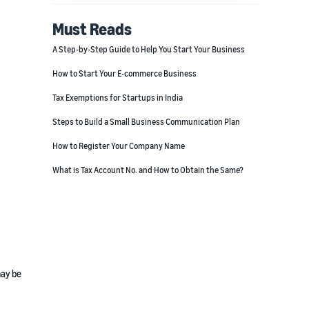
Must Reads
A Step-by-Step Guide to Help You Start Your Business
How to Start Your E-commerce Business
Tax Exemptions for Startups in India
Steps to Build a Small Business Communication Plan
How to Register Your Company Name
What is Tax Account No. and How to Obtain the Same?
may be