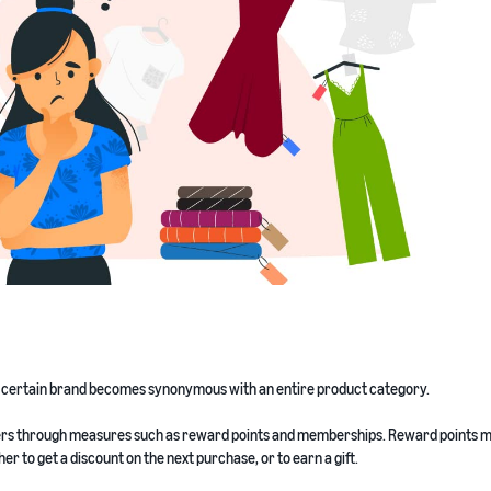
a certain brand becomes synonymous with an entire product category.
tomers through measures such as reward points and memberships. Reward points 
r to get a discount on the next purchase, or to earn a gift.