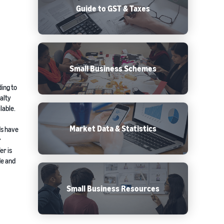
Guide to GST & Taxes
Small Business Schemes
ding to
alty
lable.
Market Data & Statistics
ds have
r
er is
de and
Small Business Resources