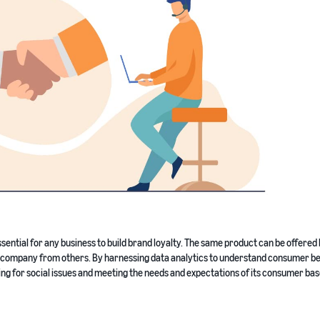
ssential for any business to build brand loyalty. The same product can be offered
s a company from others. By harnessing data analytics to understand consumer b
ng for social issues and meeting the needs and expectations of its consumer bas