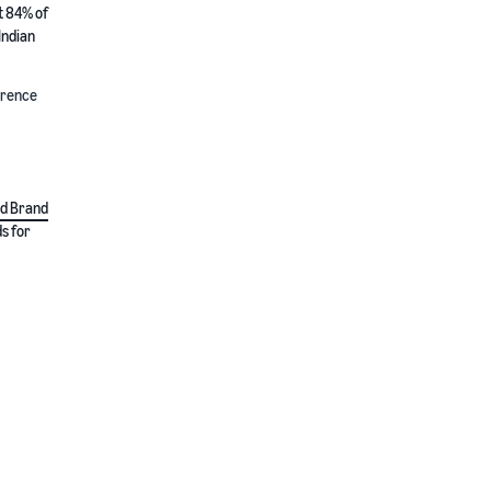
t 84% of
Indian
ference
d Brand
s for