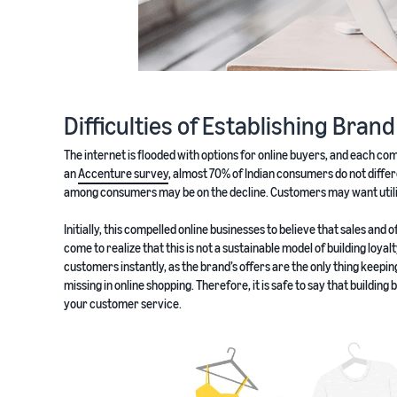
Difficulties of Establishing Bran
The internet is flooded with options for online buyers, and each co
an
Accenture survey
, almost 70% of Indian consumers do not differ
among consumers may be on the decline. Customers may want utilita
Initially, this compelled online businesses to believe that sales an
come to realize that this is not a sustainable model of building loyal
customers instantly, as the brand’s offers are the only thing keepi
missing in online shopping. Therefore, it is safe to say that building
your customer service.