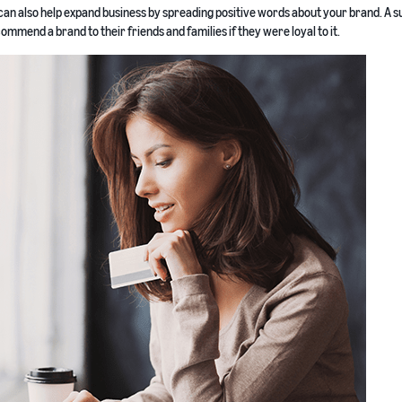
an also help expand business by spreading positive words about your brand. A 
mmend a brand to their friends and families if they were loyal to it.