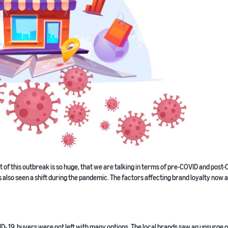
f this outbreak is so huge, that we are talking in terms of pre-COVID and post
 also seen a shift during the pandemic. The factors affecting brand loyalty now a
D- 19, buyers were not left with many options. The local brands saw an upsurge o