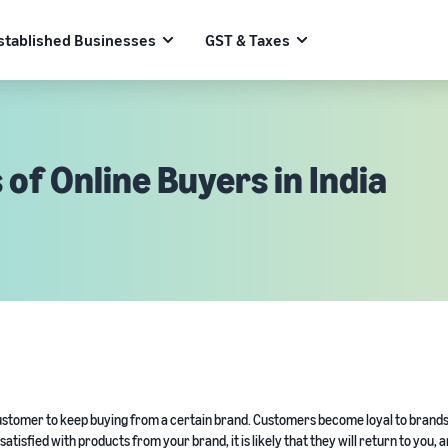
stablished Businesses
GST & Taxes
 of Online Buyers in India
a customer to keep buying from a certain brand. Customers become loyal to brand
atisfied with products from your brand, it is likely that they will return to you, 