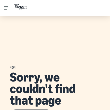
404
Sorry, we
couldn't find
that page