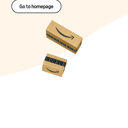
Go to homepage