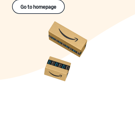
Go to homepage