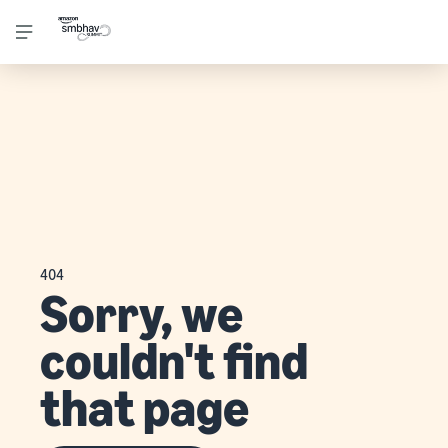
404
Sorry, we
couldn't find
that page