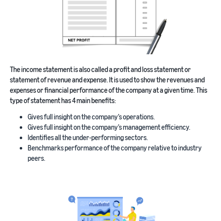
The income statement is also called a profit and loss statement or
statement of revenue and expense. It is used to show the revenues and
expenses or financial performance of the company at a given time. This
type of statement has 4 main benefits:
Gives full insight on the company’s operations.
Gives full insight on the company’s management efficiency.
Identifies all the under-performing sectors.
Benchmarks performance of the company relative to industry
peers.