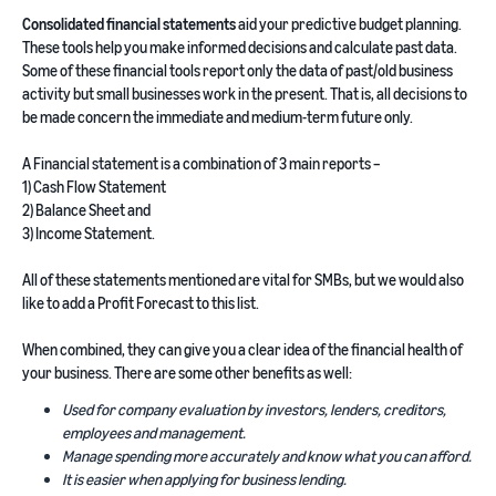
Consolidated financial statements
aid your predictive budget planning.
These tools help you make informed decisions and calculate past data.
Some of these financial tools report only the data of past/old business
activity but small businesses work in the present. That is, all decisions to
be made concern the immediate and medium-term future only.
A Financial statement is a combination of 3 main reports –
1) Cash Flow Statement
2) Balance Sheet and
3) Income Statement.
All of these statements mentioned are vital for SMBs, but we would also
like to add a Profit Forecast to this list.
When combined, they can give you a clear idea of the financial health of
your business. There are some other benefits as well:
Used for company evaluation by investors, lenders, creditors,
employees and management.
Manage spending more accurately and know what you can afford.
It is easier when applying for business lending.