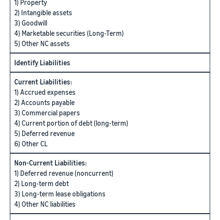
1) Property
2) Intangible assets
3) Goodwill
4) Marketable securities (Long-Term)
5) Other NC assets
Identify Liabilities
Current Liabilities:
1) Accrued expenses
2) Accounts payable
3) Commercial papers
4) Current portion of debt (long-term)
5) Deferred revenue
6) Other CL
Non-Current Liabilities:
1) Deferred revenue (noncurrent)
2) Long-term debt
3) Long-term lease obligations
4) Other NC liabilities