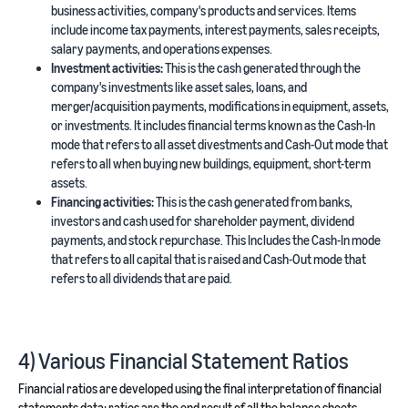
business activities, company's products and services. Items
include income tax payments, interest payments, sales receipts,
salary payments, and operations expenses.
Investment activities:
This is the cash generated through the
company's investments like asset sales, loans, and
merger/acquisition payments, modifications in equipment, assets,
or investments. It includes financial terms known as the Cash-In
mode that refers to all asset divestments and Cash-Out mode that
refers to all when buying new buildings, equipment, short-term
assets.
Financing activities:
This is the cash generated from banks,
investors and cash used for shareholder payment, dividend
payments, and stock repurchase. This Includes the Cash-In mode
that refers to all capital that is raised and Cash-Out mode that
refers to all dividends that are paid.
4) Various Financial Statement Ratios
Financial ratios are developed using the final interpretation of financial
statements data; ratios are the end result of all the balance sheets,