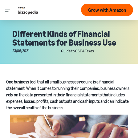
Grow with Amazon
Different Kinds of Financial
Statements for Business Use
23/06/2021
Guide to GST & Taxes
One business tool that all small businesses require is a financial
statement. When it comes to running their companies, business owners
rely on the data presented in their financial statements that includes
expenses, losses, profits, cash outputs and cash inputs and can indicate
the overall health of the business.