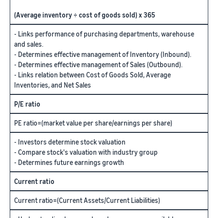
(Average inventory ÷ cost of goods sold) x 365
- Links performance of purchasing departments, warehouse
and sales.
- Determines effective management of Inventory (Inbound).
- Determines effective management of Sales (Outbound).
- Links relation between Cost of Goods Sold, Average
Inventories, and Net Sales
P/E ratio
PE ratio=(market value per share/earnings per share)
- Investors determine stock valuation
- Compare stock's valuation with industry group
- Determines future earnings growth
Current ratio
Current ratio=(Current Assets/Current Liabilities)