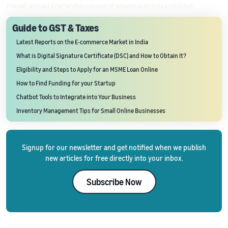
thereof, without prior written consent of Amazon is strictly prohibited.
Guide to GST & Taxes
Latest Reports on the E-commerce Market in India
What is Digital Signature Certificate (DSC) and How to Obtain It?
Eligibility and Steps to Apply for an MSME Loan Online
How to Find Funding for your Startup
Chatbot Tools to Integrate into Your Business
Inventory Management Tips for Small Online Businesses
Signup for our newsletter and get notified when we publish
new articles for free directly into your inbox.
Subscribe Now