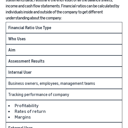
income and cash flow statements. Financial ratios can be calculated by
individuals inside and outside of the company to get different
understanding about the company:
Financial Ratio Use Type
Who Uses
Aim
Assessment Results
Internal User
Business owners, employees, management teams
Tracking performance of company
Profitability
Rates of return
Margins
External User