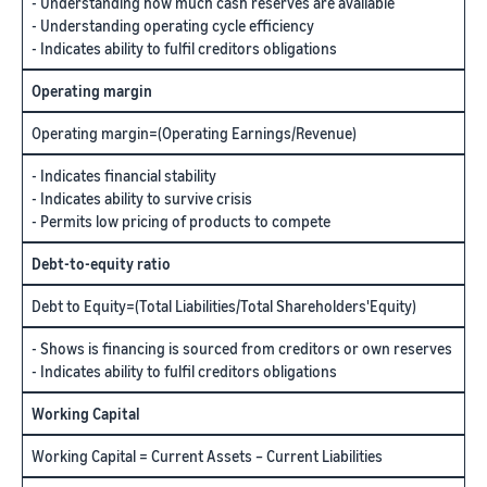
- Understanding how much cash reserves are available
- Understanding operating cycle efficiency
- Indicates ability to fulfil creditors obligations
Operating margin
Operating margin=(Operating Earnings/Revenue)
- Indicates financial stability
- Indicates ability to survive crisis
- Permits low pricing of products to compete
Debt-to-equity ratio
Debt to Equity=(Total Liabilities/Total Shareholders'Equity)
- Shows is financing is sourced from creditors or own reserves
- Indicates ability to fulfil creditors obligations
Working Capital
Working Capital = Current Assets – Current Liabilities