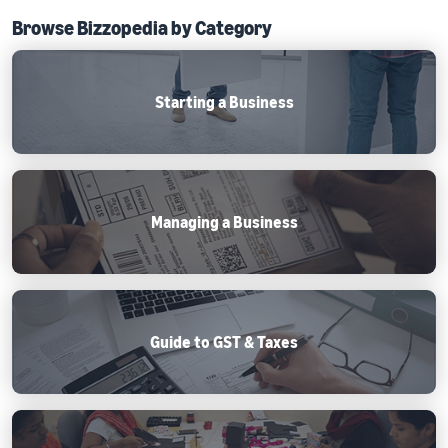
Browse Bizzopedia by Category
Starting a Business
Managing a Business
Guide to GST & Taxes