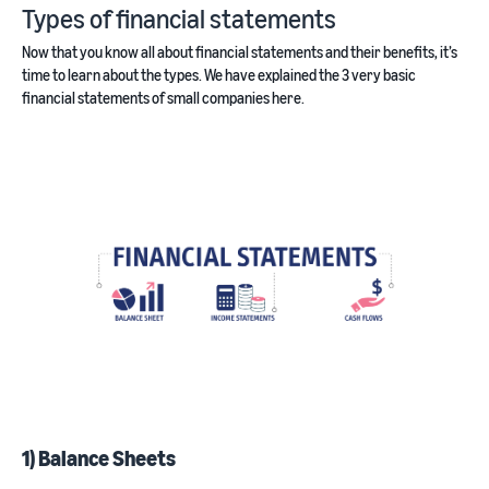
Types of financial statements
Now that you know all about financial statements and their benefits, it’s
time to learn about the types. We have explained the 3 very basic
financial statements of small companies here.
1) Balance Sheets