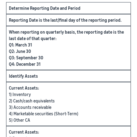
Determine Reporting Date and Period
Reporting Date is the last/final day of the reporting period.
When reporting on quarterly basis, the reporting date is the
last date of that quarter:
Q1: March 31
Q2: June 30
Q3: September 30
Q4: December 31
Identify Assets
Current Assets:
1) Inventory
2) Cash/cash equivalents
3) Accounts receivable
4) Marketable securities (Short-Term)
5) Other CA
Current Assets: