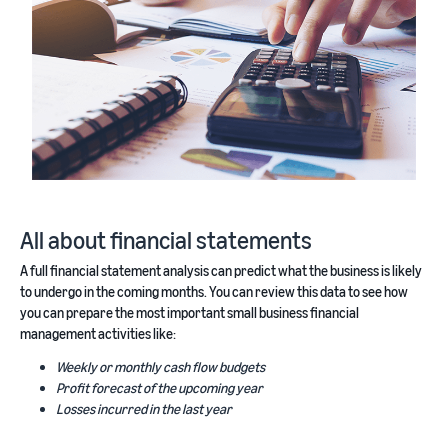
All about financial statements
A full financial statement analysis can predict what the business is likely
to undergo in the coming months. You can review this data to see how
you can prepare the most important small business financial
management activities like:
Weekly or monthly cash flow budgets
Profit forecast of the upcoming year
Losses incurred in the last year