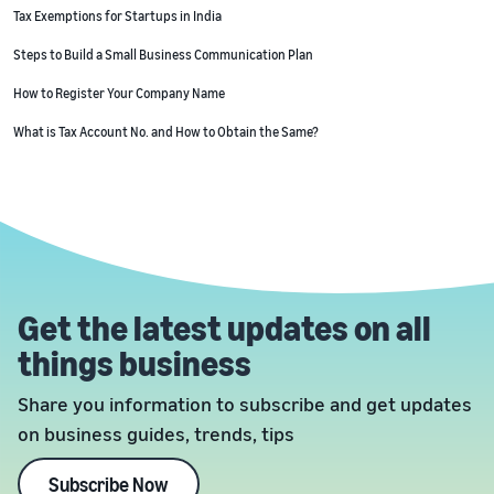
Tax Exemptions for Startups in India
Steps to Build a Small Business Communication Plan
How to Register Your Company Name
What is Tax Account No. and How to Obtain the Same?
Get the latest updates on all
things business
Share you information to subscribe and get updates
on business guides, trends, tips
Subscribe Now