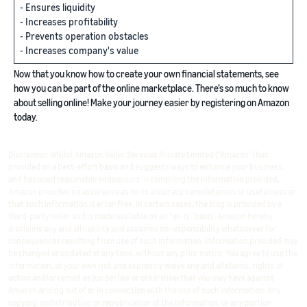
- Ensures liquidity
- Increases profitability
- Prevents operation obstacles
- Increases company's value
Now that you know how to create your own financial statements, see
how you can be part of the online marketplace. There’s so much to know
about selling online! Make your journey easier by registering on Amazon
today.
Disclaimer: Whilst Amazon Seller Services Private Limited ("Amazon") has
provided on a best-effort basis and suggests ways to enhance your business,
and has used reasonable endeavours in compiling the information provided,
Amazon provides no assurance as to its accuracy, completeness or usefulness or
that such information is error-free. In certain cases, the blog is provided by a
third-party seller and is made available on an "as-is" basis. Amazon hereby
disclaims any and all liability and assumes no responsibility whatsoever for
consequences resulting from use of such information. Information provided may
be changed or updated at any time, without any prior notice. You agree to use the
information, at your own risk and expressly waive any and all claims, rights of
action and/or remedies (under law or otherwise) that you may have against
Amazon arising out of or in connection with the use of such information. Any
copying, redistribution or republication of the information, or any portion