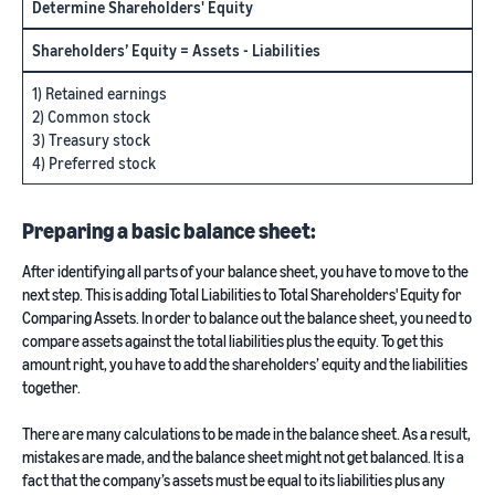
Determine Shareholders' Equity
Shareholders’ Equity = Assets - Liabilities
1) Retained earnings
2) Common stock
3) Treasury stock
4) Preferred stock
Preparing a basic balance sheet:
After identifying all parts of your balance sheet, you have to move to the
next step. This is adding Total Liabilities to Total Shareholders' Equity for
Comparing Assets. In order to balance out the balance sheet, you need to
compare assets against the total liabilities plus the equity. To get this
amount right, you have to add the shareholders’ equity and the liabilities
together.
There are many calculations to be made in the balance sheet. As a result,
mistakes are made, and the balance sheet might not get balanced. It is a
fact that the company’s assets must be equal to its liabilities plus any