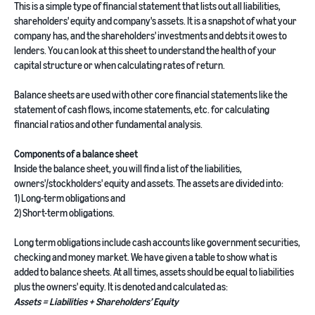
This is a simple type of financial statement that lists out all liabilities,
shareholders' equity and company's assets. It is a snapshot of what your
company has, and the shareholders' investments and debts it owes to
lenders. You can look at this sheet to understand the health of your
capital structure or when calculating rates of return.
Balance sheets are used with other core financial statements like the
statement of cash flows, income statements, etc. for calculating
financial ratios and other fundamental analysis.
Components of a balance sheet
I
nside the balance sheet, you will find a list of the liabilities,
owners'/stockholders' equity and assets. The assets are divided into:
1) Long-term obligations and
2) Short-term obligations.
Long term obligations include cash accounts like government securities,
checking and money market. We have given a table to show what is
added to balance sheets. At all times, assets should be equal to liabilities
plus the owners' equity. It is denoted and calculated as:
Assets = Liabilities + Shareholders’ Equity