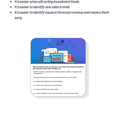
It is easier when attracting investment funds.
It is easier to identify new sales trends.
It is easier to identify issues in forecast revenue and resolve them
early.