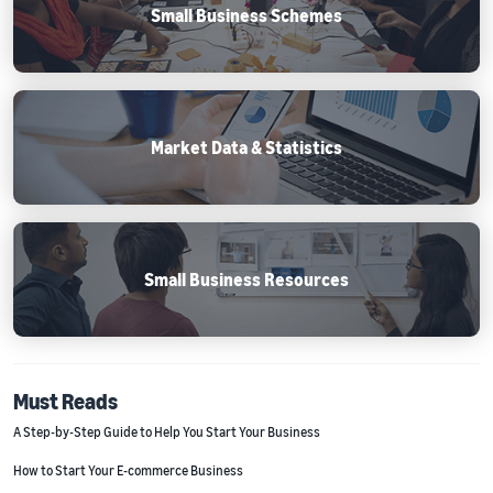
Small Business Schemes
Market Data & Statistics
Small Business Resources
Must Reads
A Step-by-Step Guide to Help You Start Your Business
How to Start Your E-commerce Business