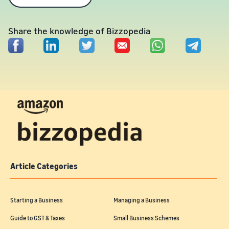
Share the knowledge of Bizzopedia
Article Categories
Starting a Business
Managing a Business
Guide to GST & Taxes
Small Business Schemes