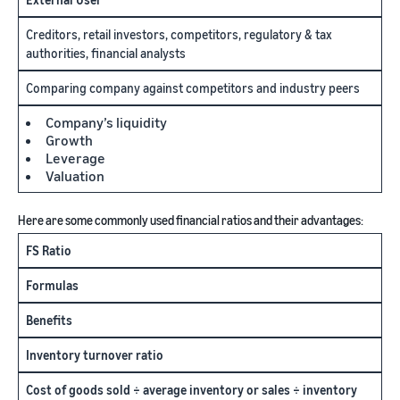
Creditors, retail investors, competitors, regulatory & tax
authorities, financial analysts
Comparing company against competitors and industry peers
Company’s liquidity
Growth
Leverage
Valuation
Here are some commonly used financial ratios and their advantages:
FS Ratio
Formulas
Benefits
Inventory turnover ratio
Cost of goods sold ÷ average inventory or sales ÷ inventory