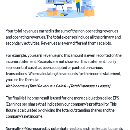
Your total revenues earned is the sum of the non-operating revenues
and operating revenues. The total expenses include all the primary and
secondary activities. Revenues are very different from receipts.
For example, you earn revenue and this amount is even reported on the
income statement. Receipts are not shown on this statement. It only
represents if cash has been accepted or paid out on various
transactions. When calculating the amounts for the income statement,
you use the formula:
Net Income = (Total Revenue + Gains) – (Total Expenses + Losses)
The final Net Income result is used for one more calculation called EPS
(Earnings per share) that indicates your company’s profitability. This
figure is calculated by dividing the total outstanding shares and the
company’s net income.
Normally EPS is required by potential investors and market participants