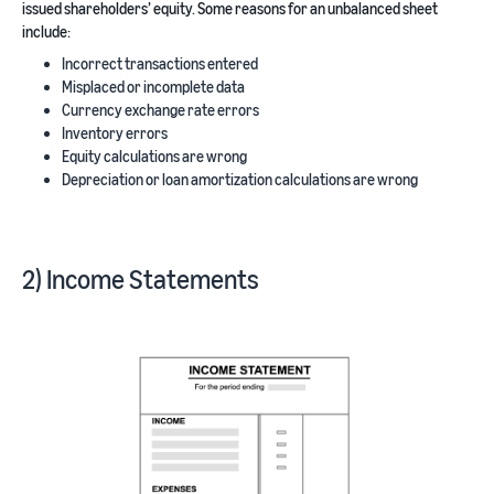
issued shareholders’ equity. Some reasons for an unbalanced sheet
include:
Incorrect transactions entered
Misplaced or incomplete data
Currency exchange rate errors
Inventory errors
Equity calculations are wrong
Depreciation or loan amortization calculations are wrong
2) Income Statements