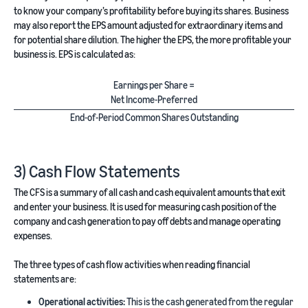
to know your company’s profitability before buying its shares. Business
may also report the EPS amount adjusted for extraordinary items and
for potential share dilution. The higher the EPS, the more profitable your
business is. EPS is calculated as:
Earnings per Share =
Net Income-Preferred
End-of-Period Common Shares Outstanding
3) Cash Flow Statements
The CFS is a summary of all cash and cash equivalent amounts that exit
and enter your business. It is used for measuring cash position of the
company and cash generation to pay off debts and manage operating
expenses.
The three types of cash flow activities when reading financial
statements are:
Operational activities:
This is the cash generated from the regular