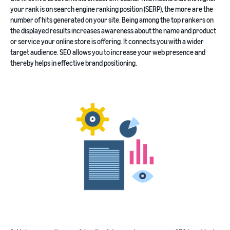
your rank is on search engine ranking position (SERP), the more are the
number of hits generated on your site. Being among the top rankers on
the displayed results increases awareness about the name and product
or service your online store is offering. It connects you with a wider
target audience. SEO allows you to increase your web presence and
thereby helps in effective brand positioning.