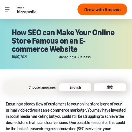
Grow with Amazon
How SEO can Make Your Online
Store Famous on an E-
commerce Website
16/07/2021
Managing a Business
Choose language:
English
हिंदी
Ensuring a steady flow of customers to your online store is one of your
primary objectives as an e-commerce marketer. You may have invested
in social media marketing but you could still be struggling to achieve the
desired store traffic and conversions. One possible reason for this could
be the lack of a search engine optimization (SEO) service in your