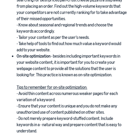
from placing an order. Find out the high-volume keywords that
your competitors are not currently ranking for to take advantage
of their missed opportunities.
- Know about seasonal and regional trends and choose the
keywords accordingly.
- Tailor your content as per the user’s needs.
- Take help of tools to find out how much value a keyword would
add to your website.
On-site optimization
- besides including important keywords in
your website content, it is important for you to create your
webpage content to provide all the solutions that the user is
looking for. This practice is known as on-site optimization.
Tips to remember for on-site optimization:
- Avoid thin content across numerous weaker pages for each
variation of a keyword.
- Ensure that your content is unique and you do not make any
unauthorized use of content published on other sites.
- Do not merely prepare keyword-stuffed content. Include
keywords in a - natural way and prepare content that is easy to
understand.