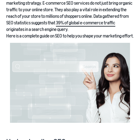
marketing strategy. E-commerce SEO services do not just bring organic
traffic to your online store. They also play a vital role in extending the
reach of your store to millions of shoppers online. Data gathered from
SEO statistics suggests that
39% of global e-commerce traffic
originates in a search engine query.
Here is a complete guide on SEO to help you shape your marketing effort.