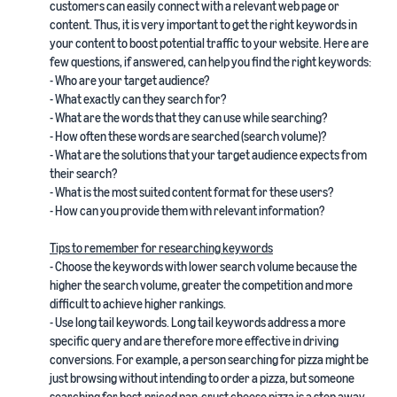
customers can easily connect with a relevant web page or
content. Thus, it is very important to get the right keywords in
your content to boost potential traffic to your website. Here are
few questions, if answered, can help you find the right keywords:
- Who are your target audience?
- What exactly can they search for?
- What are the words that they can use while searching?
- How often these words are searched (search volume)?
- What are the solutions that your target audience expects from
their search?
- What is the most suited content format for these users?
- How can you provide them with relevant information?
Tips to remember for researching keywords
- Choose the keywords with lower search volume because the
higher the search volume, greater the competition and more
difficult to achieve higher rankings.
- Use long tail keywords. Long tail keywords address a more
specific query and are therefore more effective in driving
conversions. For example, a person searching for pizza might be
just browsing without intending to order a pizza, but someone
searching for best-priced pan-crust cheese pizza is a step away