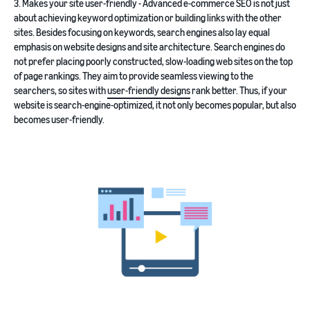
3. Makes your site user-friendly - Advanced e-commerce SEO is not just
about achieving keyword optimization or building links with the other
sites. Besides focusing on keywords, search engines also lay equal
emphasis on website designs and site architecture. Search engines do
not prefer placing poorly constructed, slow-loading web sites on the top
of page rankings. They aim to provide seamless viewing to the
searchers, so sites with
user-friendly designs
rank better. Thus, if your
website is search-engine-optimized, it not only becomes popular, but also
becomes user-friendly.