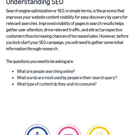
Understanding SEO
Search engine optimization or SEO, in simple terms, is the process that
improves your website content visibility for easy discovery by users for
relevant searches. Improved visibility of pages in search results helps
gather user attention, drive relevant traffic, and attract prospective
customers thus increasing chances of increased sales. However, before
you kick-start your SEO campaign, you will need to gather some initial
information through research.
The questions you need to be asking are:
What are people searching online?
What words are most used by people in their search query?
What type of content do they wish to consume?