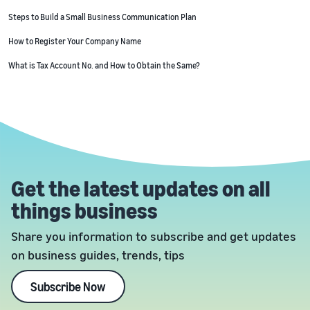
Steps to Build a Small Business Communication Plan
How to Register Your Company Name
What is Tax Account No. and How to Obtain the Same?
Get the latest updates on all
things business
Share you information to subscribe and get updates
on business guides, trends, tips
Subscribe Now