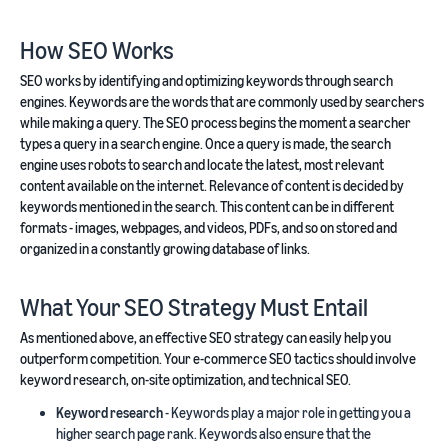
How SEO Works
SEO works by identifying and optimizing keywords through search
engines. Keywords are the words that are commonly used by searchers
while making a query. The SEO process begins the moment a searcher
types a query in a search engine. Once a query is made, the search
engine uses robots to search and locate the latest, most relevant
content available on the internet. Relevance of content is decided by
keywords mentioned in the search. This content can be in different
formats - images, webpages, and videos, PDFs, and so on stored and
organized in a constantly growing database of links.
What Your SEO Strategy Must Entail
As mentioned above, an effective SEO strategy can easily help you
outperform competition. Your e-commerce SEO tactics should involve
keyword research, on-site optimization, and technical SEO.
Keyword research
- Keywords play a major role in getting you a
higher search page rank. Keywords also ensure that the