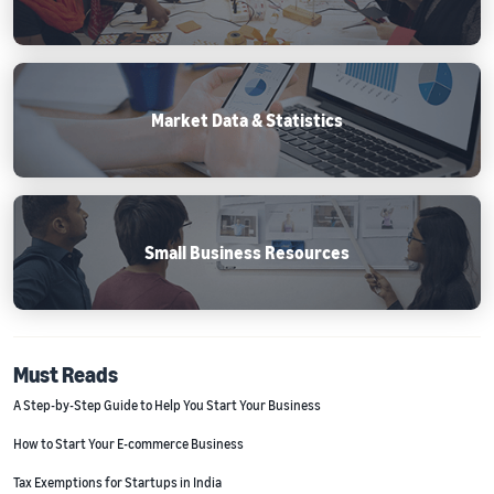
Market Data & Statistics
Small Business Resources
Must Reads
A Step-by-Step Guide to Help You Start Your Business
How to Start Your E-commerce Business
Tax Exemptions for Startups in India