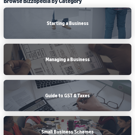
Browse Bizzopedia by Category
Starting a Business
Managing a Business
Guide to GST & Taxes
Small Business Schemes