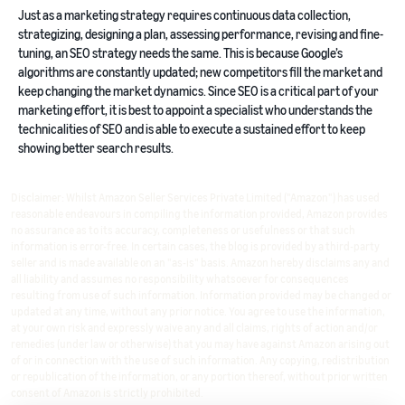
Just as a marketing strategy requires continuous data collection,
strategizing, designing a plan, assessing performance, revising and fine-
tuning, an SEO strategy needs the same. This is because Google’s
algorithms are constantly updated; new competitors fill the market and
keep changing the market dynamics. Since SEO is a critical part of your
marketing effort, it is best to appoint a specialist who understands the
technicalities of SEO and is able to execute a sustained effort to keep
showing better search results.
Disclaimer: Whilst Amazon Seller Services Private Limited ("Amazon") has used
reasonable endeavours in compiling the information provided, Amazon provides
no assurance as to its accuracy, completeness or usefulness or that such
information is error-free. In certain cases, the blog is provided by a third-party
seller and is made available on an "as-is" basis. Amazon hereby disclaims any and
all liability and assumes no responsibility whatsoever for consequences
resulting from use of such information. Information provided may be changed or
updated at any time, without any prior notice. You agree to use the information,
at your own risk and expressly waive any and all claims, rights of action and/or
remedies (under law or otherwise) that you may have against Amazon arising out
of or in connection with the use of such information. Any copying, redistribution
or republication of the information, or any portion thereof, without prior written
consent of Amazon is strictly prohibited.