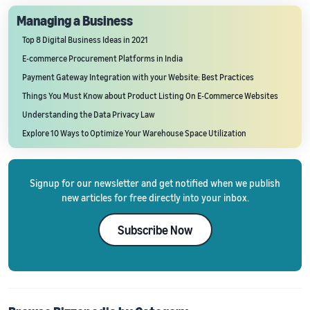
Managing a Business
Top 8 Digital Business Ideas in 2021
E-commerce Procurement Platforms in India
Payment Gateway Integration with your Website: Best Practices
Things You Must Know about Product Listing On E-Commerce Websites
Understanding the Data Privacy Law
Explore 10 Ways to Optimize Your Warehouse Space Utilization
Signup for our newsletter and get notified when we publish
new articles for free directly into your inbox.
Subscribe Now