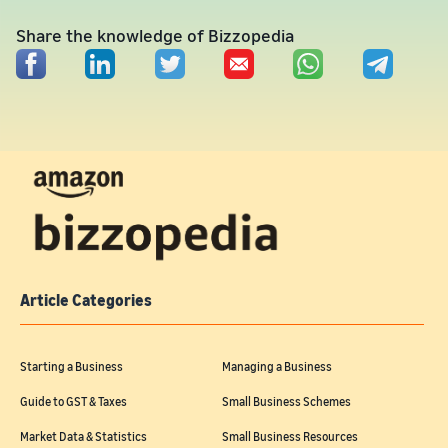
Share the knowledge of Bizzopedia
Article Categories
Starting a Business
Managing a Business
Guide to GST & Taxes
Small Business Schemes
Market Data & Statistics
Small Business Resources