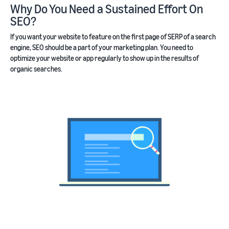
Why Do You Need a Sustained Effort On
SEO?
If you want your website to feature on the first page of SERP of a search
engine, SEO should be a part of your marketing plan. You need to
optimize your website or app regularly to show up in the results of
organic searches.