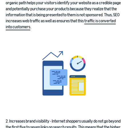
organic path helps your visitors identify your website as a credible page
and potentially purchase your products because they realize that the
information that is being presented to them is not sponsored. Thus, SEO
increases web traffic as well as ensures that this
traffic is converted
into customers
.
2. Increases brand visibility - Internet shoppers usually do not go beyond
the first five to seven links on search results. This means that the higher