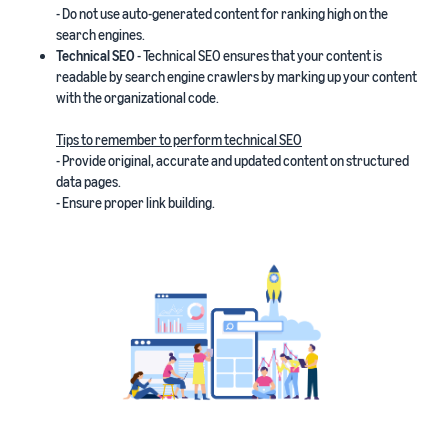
- Do not use auto-generated content for ranking high on the
search engines.
Technical SEO
- Technical SEO ensures that your content is
readable by search engine crawlers by marking up your content
with the organizational code.
Tips to remember to perform technical SEO
- Provide original, accurate and updated content on structured
data pages.
- Ensure proper link building.