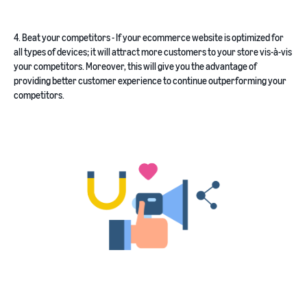
4. Beat your competitors - If your ecommerce website is optimized for
all types of devices; it will attract more customers to your store vis-à-vis
your competitors. Moreover, this will give you the advantage of
providing better customer experience to continue outperforming your
competitors.