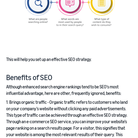
This will help you set up an effective SEO strategy.
Benefits of SEO
Although enhanced search engine rankings tend to be SEO's most
influential advantage, here are other, frequently ignored, benefits:
1. Brings organic traffic - Organic traffic refers to customers who land
on your company’s website without clicking any paid advertisements.
This type of traffic can be achieved through an effective SEO strategy.
Through an e-commerce SEO service, you can improve your website’s
page ranking on a search results page. For a visitor, this signifies that
your website is among the most relevant results of their query. This