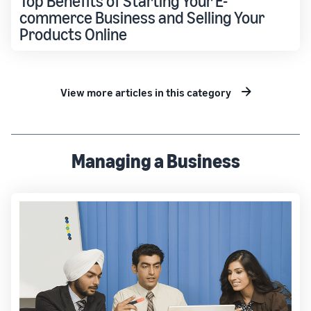
Top Benefits of Starting Your E-
commerce Business and Selling Your
Products Online
View more articles in this category
Managing a Business