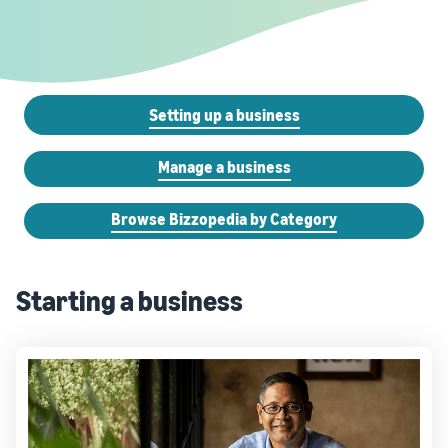
Setting up a business
Manage a business
Browse Bizzopedia by Category
Starting a business