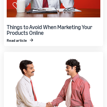
Things to Avoid When Marketing Your
Products Online
Read article