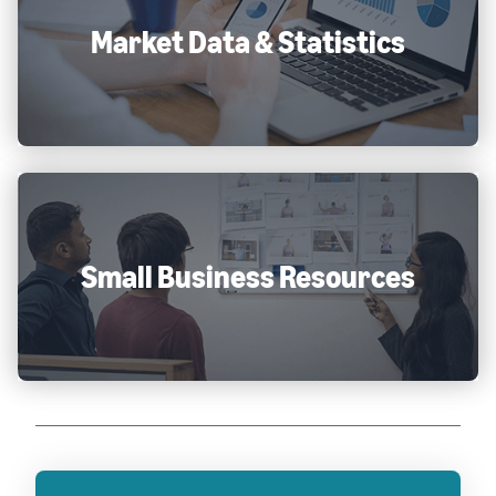
Market Data & Statistics
Small Business Resources