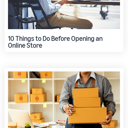
10 Things to Do Before Opening an
Online Store