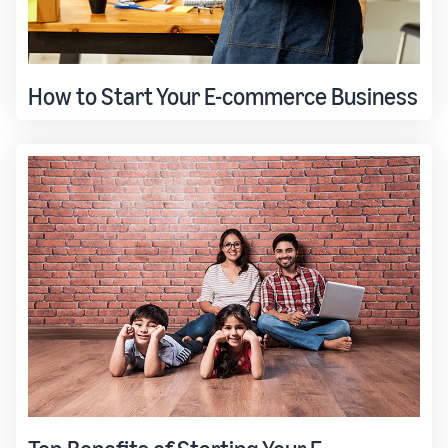
How to Start Your E-commerce Business