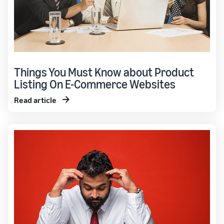
Things You Must Know about Product
Listing On E-Commerce Websites
Read article