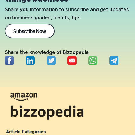
Share you information to subscribe and get updates
on business guides, trends, tips
Subscribe Now
Share the knowledge of Bizzopedia
Article Categories