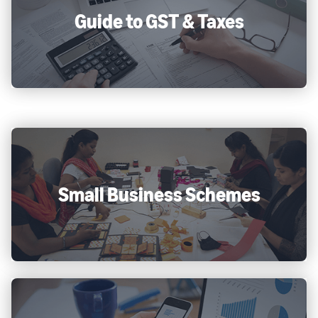
Guide to GST & Taxes
Small Business Schemes