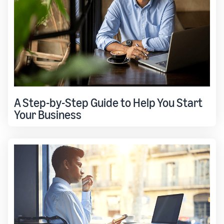
A Step-by-Step Guide to Help You Start
Your Business