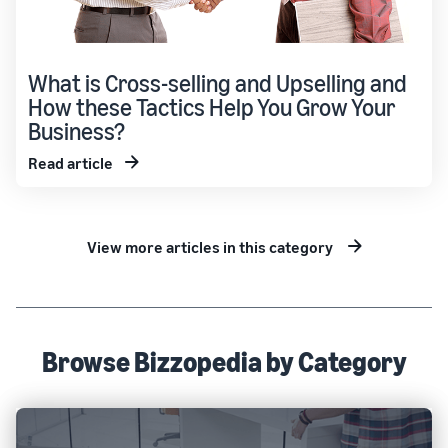
What is Cross-selling and Upselling and
How these Tactics Help You Grow Your
Business?
Read article
View more articles in this category
Browse Bizzopedia by Category