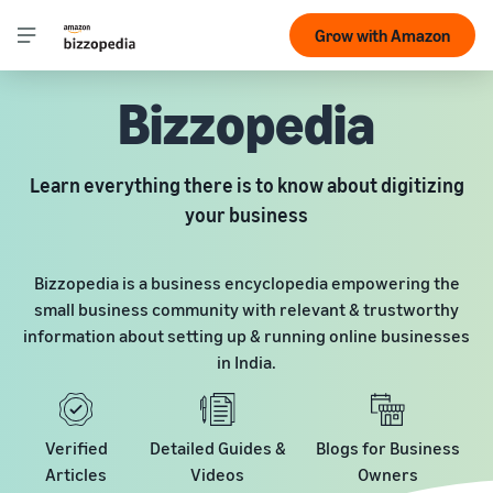
Grow with Amazon
Bizzopedia
Learn everything there is to know about digitizing
your business
Bizzopedia is a business encyclopedia empowering the
small business community with relevant & trustworthy
information about setting up & running online businesses
in India.
Verified
Detailed Guides &
Blogs for Business
Articles
Videos
Owners