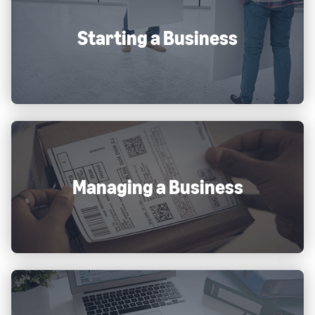
Starting a Business
Managing a Business