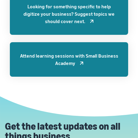
Looking for something specific to help
digitize your business? Suggest topics we
should cover next.
Attend learning sessions with Small Business
Academy
Get the latest updates on all
things business