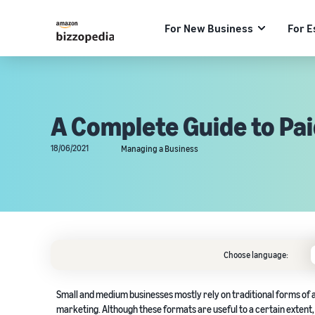
For New Business
For E
A Complete Guide to Pa
18/06/2021
Managing a Business
Choose language:
Small and medium businesses mostly rely on traditional forms of a
marketing. Although these formats are useful to a certain extent, 