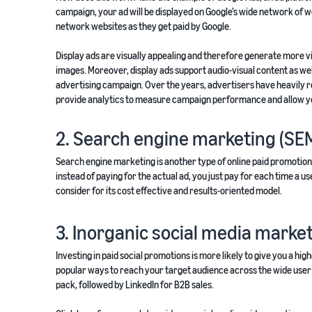
campaign, your ad will be displayed on Google’s wide network of w
network websites as they get paid by Google.
Display ads are visually appealing and therefore generate more vis
images. Moreover, display ads support audio-visual content as wel
advertising campaign. Over the years, advertisers have heavily re
provide analytics to measure campaign performance and allow y
2. Search engine marketing (SE
Search engine marketing is another type of online paid promotion t
instead of paying for the actual ad, you just pay for each time a 
consider for its cost effective and results-oriented model.
3. Inorganic social media marke
Investing in paid social promotions is more likely to give you a h
popular ways to reach your target audience across the wide user 
pack, followed by LinkedIn for B2B sales.