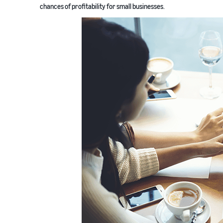
chances of profitability for small businesses.