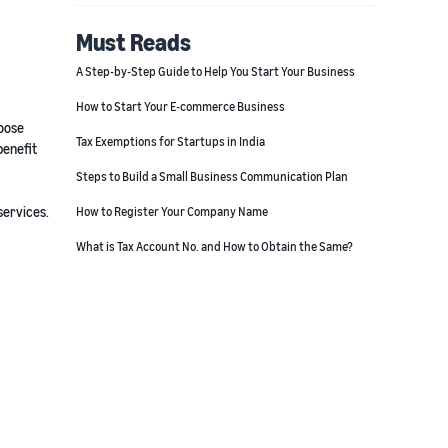
Must Reads
A Step-by-Step Guide to Help You Start Your Business
How to Start Your E-commerce Business
hoose
Tax Exemptions for Startups in India
benefit
Steps to Build a Small Business Communication Plan
services.
How to Register Your Company Name
What is Tax Account No. and How to Obtain the Same?