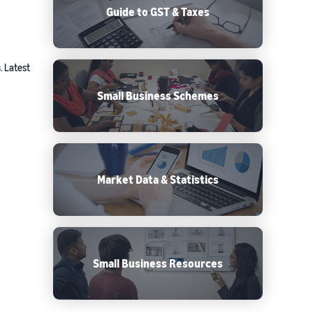
Guide to GST & Taxes
. Latest
Small Business Schemes
Market Data & Statistics
Small Business Resources