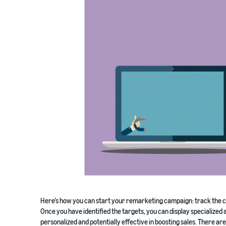
Here’s how you can start your remarketing campaign: track the ca
Once you have identified the targets, you can display specialized
personalized and potentially effective in boosting sales. There ar