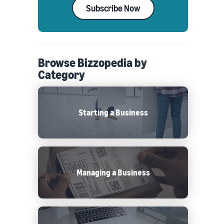
Subscribe Now
Browse Bizzopedia by
Category
Starting a Business
Managing a Business