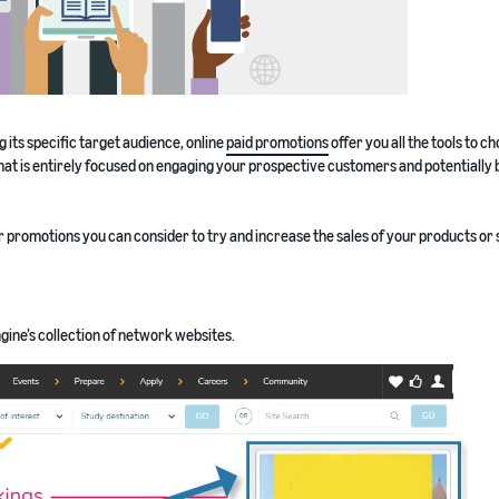
ng its specific target audience, online
paid promotions
offer you all the tools to c
hat is entirely focused on engaging your prospective customers and potentially 
or promotions you can consider to try and increase the sales of your products or 
gine’s collection of network websites.