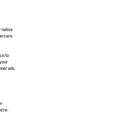
r native
sers are
 is to
 your
nner ads,
er
d re-