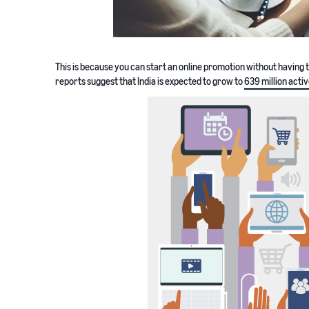
This is because you can start an online promotion without having 
reports suggest that India is expected to grow to
639 million acti