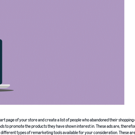
rt page of your store and create a list of people who abandoned their shopping 
 ads to promote the products they have shown interest in. These ads are, therefor
e different types of remarketing tools available for your consideration. These are