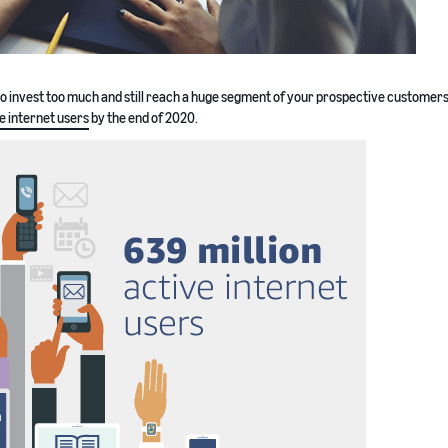
to invest too much and still reach a huge segment of your prospective customers
ve internet users
by the end of 2020.