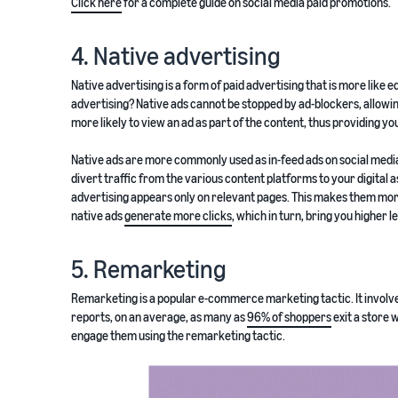
Click here
for a complete guide on social media paid promotions.
4. Native advertising
Native advertising is a form of paid advertising that is more like e
advertising? Native ads cannot be stopped by ad-blockers, allowi
more likely to view an ad as part of the content, thus providing y
Native ads are more commonly used as in-feed ads on social media
divert traffic from the various content platforms to your digital as
advertising appears only on relevant pages. This makes them mor
native ads
generate more clicks
, which in turn, bring you higher 
5. Remarketing
Remarketing is a popular e-commerce marketing tactic. It involve
reports, on an average, as many as
96% of shoppers
exit a store 
engage them using the remarketing tactic.