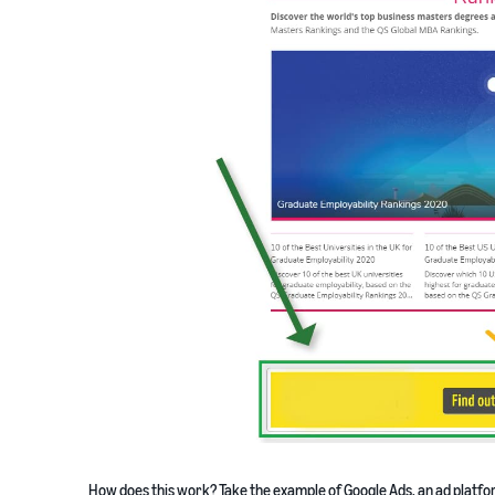
How does this work? Take the example of Google Ads, an ad platfor