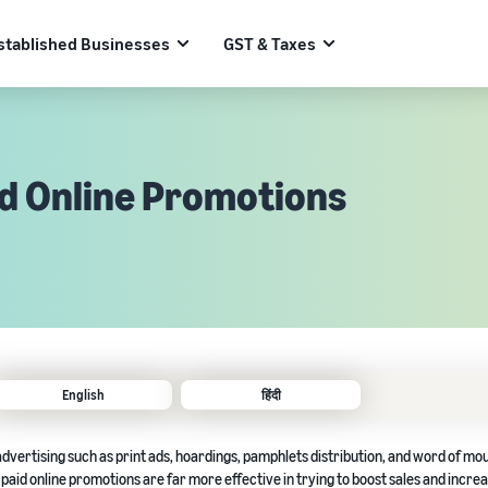
stablished Businesses
GST & Taxes
id Online Promotions
English
हिंदी
dvertising such as print ads, hoardings, pamphlets distribution, and word of mo
paid online promotions are far more effective in trying to boost sales and incre