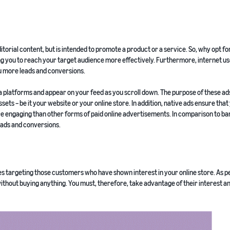
ditorial content, but is intended to promote a product or a service. So, why opt fo
ng you to reach your target audience more effectively. Furthermore, internet u
ou more leads and conversions.
 platforms and appear on your feed as you scroll down. The purpose of these ads
sets – be it your website or your online store. In addition, native ads ensure that
e engaging than other forms of paid online advertisements. In comparison to ba
leads and conversions.
s targeting those customers who have shown interest in your online store. As p
without buying anything. You must, therefore, take advantage of their interest an