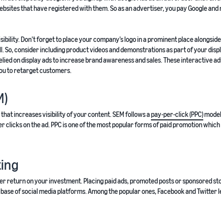
ebsites that have registered with them. So as an advertiser, you pay Google and 
ibility. Don’t forget to place your company’s logo in a prominent place alongside
l. So, consider including product videos and demonstrations as part of your disp
lied on display ads to increase brand awareness and sales. These interactive ad
ou to retarget customers.
M)
hat increases visibility of your content. SEM follows a
pay-per-click (PPC)
model
user clicks on the ad. PPC is one of the most popular forms of paid promotion whic
ting
igher return on your investment. Placing paid ads, promoted posts or sponsored st
base of social media platforms. Among the popular ones, Facebook and Twitter l