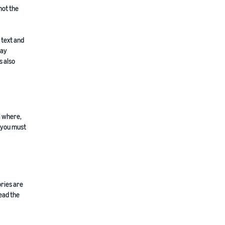
not the
 text and
lay
s also
 where,
h you must
ories are
ead the