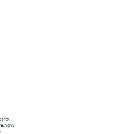
carts.
e, highly
: