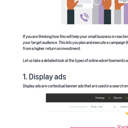
If you are thinking how this will help your small business in reachi
your target audience. This lets you plan and execute a campaign t
from a higher return on investment.
Let us take a detailed look at the types of online advertisements 
1. Display ads
Display ads are contextual banner ads that are used in a search en