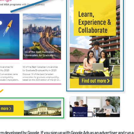
m developed by Google. If you sign up with Google Ads as an advertiser and run a