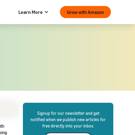
Learn More
Grow with Amazon
Signup for our newsletter and get
notified when we publish new articles for
free directly into your inbox.
uth
asing