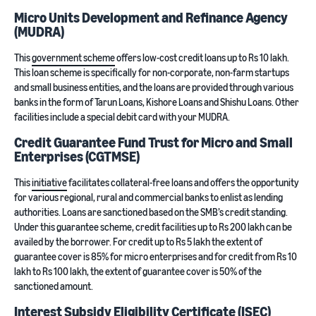
Micro Units Development and Refinance Agency
(MUDRA)
This
government scheme
offers low-cost credit loans up to Rs 10 lakh.
This loan scheme is specifically for non-corporate, non-farm startups
and small business entities, and the loans are provided through various
banks in the form of Tarun Loans, Kishore Loans and Shishu Loans. Other
facilities include a special debit card with your MUDRA.
Credit Guarantee Fund Trust for Micro and Small
Enterprises (CGTMSE)
This
initiative
facilitates collateral-free loans and offers the opportunity
for various regional, rural and commercial banks to enlist as lending
authorities. Loans are sanctioned based on the SMB’s credit standing.
Under this guarantee scheme, credit facilities up to Rs 200 lakh can be
availed by the borrower. For credit up to Rs 5 lakh the extent of
guarantee cover is 85% for micro enterprises and for credit from Rs 10
lakh to Rs 100 lakh, the extent of guarantee cover is 50% of the
sanctioned amount.
Interest Subsidy Eligibility Certificate (ISEC)