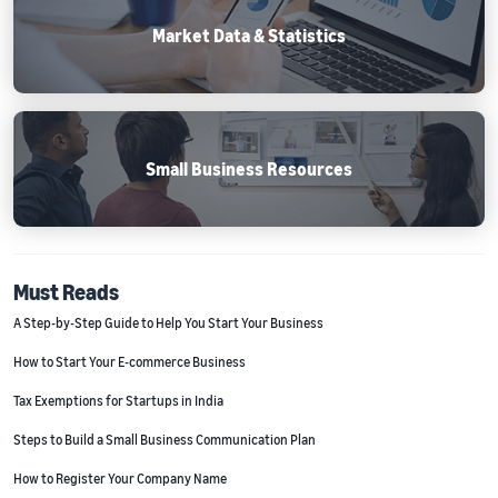
Market Data & Statistics
Small Business Resources
Must Reads
A Step-by-Step Guide to Help You Start Your Business
How to Start Your E-commerce Business
Tax Exemptions for Startups in India
Steps to Build a Small Business Communication Plan
How to Register Your Company Name