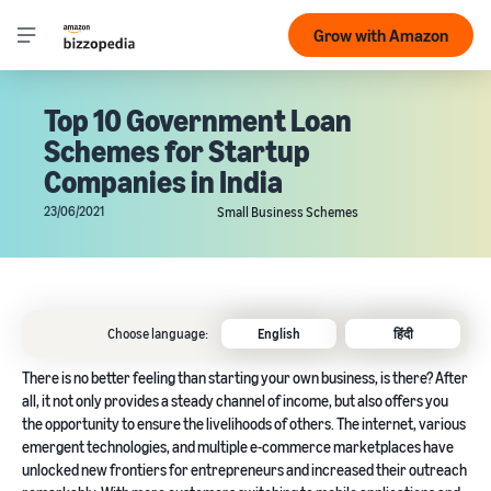
Grow with Amazon
Top 10 Government Loan
Schemes for Startup
Companies in India
23/06/2021
Small Business Schemes
Choose language:
English
हिंदी
There is no better feeling than starting your own business, is there? After
all, it not only provides a steady channel of income, but also offers you
the opportunity to ensure the livelihoods of others. The internet, various
emergent technologies, and multiple e-commerce marketplaces have
unlocked new frontiers for entrepreneurs and increased their outreach