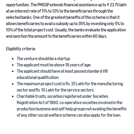
opportunities. The PMEGP extends financial assistance up to ₹ 23.75 lakh
at an interest rate of 11% to 12% to the beneficiaries through the
selected banks. One of the greatest benefits of this scheme is that it
allows beneficiaries to avail a subsidy up to 35% by investing only 5% to
10% of the total project cost. Usually, the banks evaluate the application
and sanction the amount to the beneficiaries within 60 days.
Eligibility criteria:
The venture should be a startup
The applicant must be above 18 years of age
The applicant should have at least passed standard VIII
educational qualification
The maximum project cost is Rs. 25 Lakh for the manufacturing
sector and Rs. 10 Lakh for the service sectors.
Charitable trusts, societies registered under Societies
Registration Act of 1860, co-operative societies involved in the
production business and self-help groups not availing the benefits
of any other social welfare scheme can also apply for the loan.