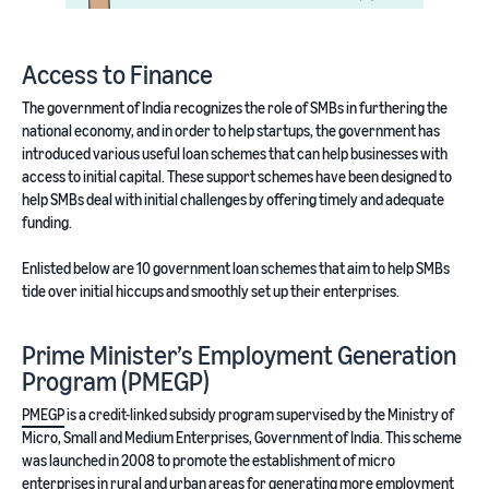
Access to Finance
The government of India recognizes the role of SMBs in furthering the
national economy, and in order to help startups, the government has
introduced various useful loan schemes that can help businesses with
access to initial capital. These support schemes have been designed to
help SMBs deal with initial challenges by offering timely and adequate
funding.
Enlisted below are 10 government loan schemes that aim to help SMBs
tide over initial hiccups and smoothly set up their enterprises.
Prime Minister’s Employment Generation
Program (PMEGP)
PMEGP
is a credit-linked subsidy program supervised by the Ministry of
Micro, Small and Medium Enterprises, Government of India. This scheme
was launched in 2008 to promote the establishment of micro
enterprises in rural and urban areas for generating more employment