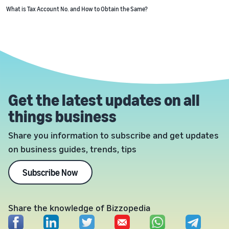
What is Tax Account No. and How to Obtain the Same?
Get the latest updates on all
things business
Share you information to subscribe and get updates
on business guides, trends, tips
Subscribe Now
Share the knowledge of Bizzopedia