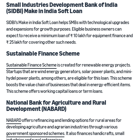
Small Industries Development Bank of India
(SIDBI) Make in India Soft Loan
SIDBI’s Make in India Soft Loan helps SMBs with technological upgrades
and expansions for growth purposes. Eligible business owners can
expect to receive a minimum loan of ₹ 10 lakh for equipment finance and
₹ 25 lakh for covering other such needs.
Sustainable Finance Scheme
Sustainable Finance Scheme
is created for renewable energy projects.
Startups that are wind energy generators, solar power plants, and mini-
hydel power plants, among others, are eligible for this loan. This scheme
boosts the value chain of businesses that deal in energy-efficient items.
This scheme offers working capital loans or term loans.
National Bank for Agriculture and Rural
Development (NABARD)
NABARD
offers refinancing and lending options for rural areas for
developing agriculture and agrarian industries through various
government sponsored schemes
. It also finances handicrafts, small
industries and rural enterprises.