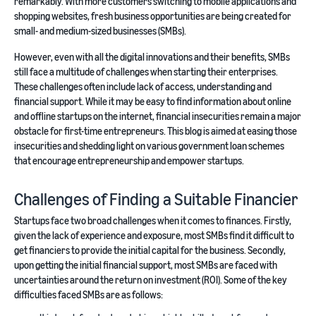
remarkably. With more customers switching to mobile applications and
shopping websites, fresh business opportunities are being created for
small- and medium-sized businesses (SMBs).
However, even with all the digital innovations and their benefits, SMBs
still face a multitude of challenges when starting their enterprises.
These challenges often include lack of access, understanding and
financial support. While it may be easy to find information about online
and offline startups on the internet, financial insecurities remain a major
obstacle for first-time entrepreneurs. This blog is aimed at easing those
insecurities and shedding light on various government loan schemes
that encourage entrepreneurship and empower startups.
Challenges of Finding a Suitable Financier
Startups face two broad challenges when it comes to finances. Firstly,
given the lack of experience and exposure, most SMBs find it difficult to
get financiers to provide the initial capital for the business. Secondly,
upon getting the initial financial support, most SMBs are faced with
uncertainties around the return on investment (ROI). Some of the key
difficulties faced SMBs are as follows: