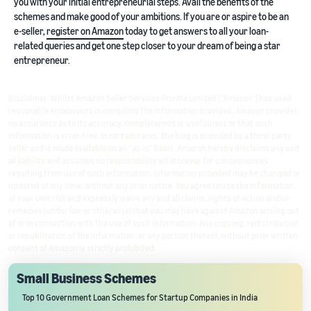
you with your initial entrepreneurial steps. Avail the benefits of the
schemes and make good of your ambitions. If you are or aspire to be an
e-seller,
register on Amazon
today to get answers to all your loan-
related queries and get one step closer to your dream of being a star
entrepreneur.
Disclaimer: Whilst Amazon Seller Services Private Limited ("Amazon") has used
reasonable endeavours in compiling the information provided, Amazon provides
no assurance as to its accuracy, completeness or usefulness or that such
information is error-free. In certain cases, the blog is provided by a third-party
seller and is made available on an "as-is" basis. Amazon hereby disclaims any and
all liability and assumes no responsibility whatsoever for consequences
resulting from use of such information. Information provided may be changed or
updated at any time, without any prior notice. You agree to use the information,
at your own risk and expressly waive any and all claims, rights of action and/or
remedies (under law or otherwise) that you may have against Amazon arising out
of or in connection with the use of such information. Any copying, redistribution
or republication of the information, or any portion thereof, without prior written
consent of Amazon is strictly prohibited.
Small Business Schemes
Top 10 Government Loan Schemes for Startup Companies in India