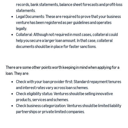
records, bank statements, balance sheet forecasts and profit-loss
statements.
Legal Documents: These are required to prove that your business
venture has been registered as per guidelines and operates
legally.
Collateral: Although not required in most cases, collateral could
help you secure a larger loan amount. In that case, collateral
documents should be in place for faster sanctions.
There are some other points worth keeping in mind when applying for a
loan. They are:
Check with your loan provider first: Standard repayment tenures
and interest rates vary across loan schemes.
Check eligibility status: Ventures should be selling innovative
products, services and schemes.
Check business categorization: Ventures should be limited liability
partnerships or private limited companies.