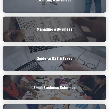
Managing a Business
Guide to GST & Taxes
Small Business Schemes