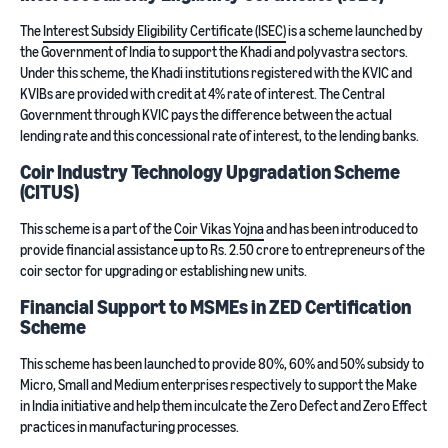
The
Interest Subsidy Eligibility Certificate (ISEC)
is a scheme launched by
the Government of India to support the Khadi and polyvastra sectors.
Under this scheme, the Khadi institutions registered with the KVIC and
KVIBs are provided with credit at 4% rate of interest. The Central
Government through KVIC pays the difference between the actual
lending rate and this concessional rate of interest, to the lending banks.
Coir Industry Technology Upgradation Scheme
(CITUS)
This scheme is a part of the
Coir Vikas Yojna
and has been introduced to
provide financial assistance up to Rs. 2.50 crore to entrepreneurs of the
coir sector for upgrading or establishing new units.
Financial Support to MSMEs in ZED Certification
Scheme
This scheme has been launched to provide 80%, 60% and 50% subsidy to
Micro, Small and Medium enterprises respectively to support the Make
in India initiative and help them inculcate the Zero Defect and Zero Effect
practices in manufacturing processes.