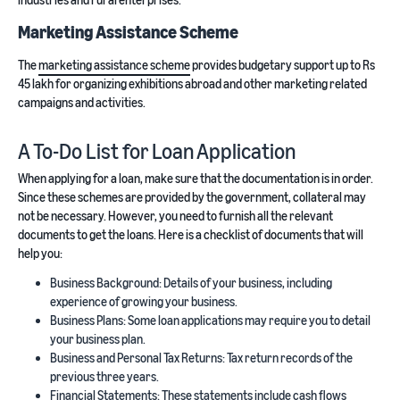
Marketing Assistance Scheme
The
marketing assistance scheme
provides budgetary support up to Rs
45 lakh for organizing exhibitions abroad and other marketing related
campaigns and activities.
A To-Do List for Loan Application
When applying for a loan, make sure that the documentation is in order.
Since these schemes are provided by the government, collateral may
not be necessary. However, you need to furnish all the relevant
documents to get the loans. Here is a checklist of documents that will
help you:
Business Background: Details of your business, including
experience of growing your business.
Business Plans: Some loan applications may require you to detail
your business plan.
Business and Personal Tax Returns: Tax return records of the
previous three years.
Financial Statements: These statements include cash flows