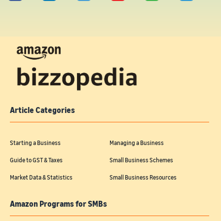
Article Categories
Starting a Business
Managing a Business
Guide to GST & Taxes
Small Business Schemes
Market Data & Statistics
Small Business Resources
Amazon Programs for SMBs