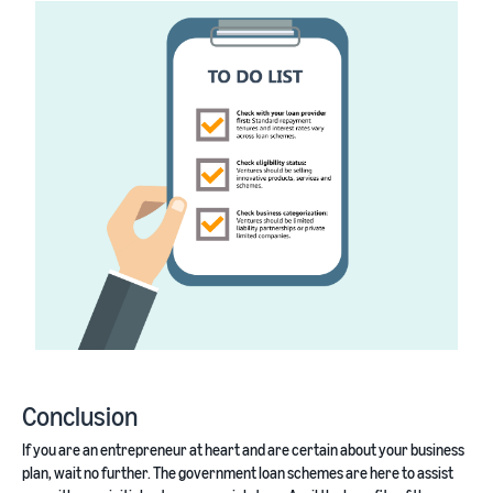
Conclusion
If you are an entrepreneur at heart and are certain about your business
plan, wait no further. The government loan schemes are here to assist