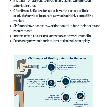
It is tough for startups to hire a highly skilled workforce at
affordable rates.
Oftentimes, SMBs are forced to lower the prices of their
products/services to merely survive in a highly competitive
market.
SMBs only have access to working capital to fund their needs and
requirements.
In some cases, recurring expenses exceed working capital.
Purchasing new tools and equipment drains funds rapidly.