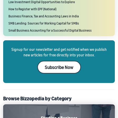
Low Investment Digital Opportunities to Explore
How to Register with EPF (National)
Business Finance, Tax and Accounting Laws in India
SMB Lending: Sources for Working Capital for SMBs
Small Business Accounting for a Successful Digital Business
Signup for our newsletter and get notified when we publish
new articles for free directly into your inbox.
Subscribe Now
Browse Bizzopedia by Category
Starting a Business